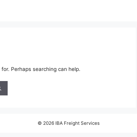
 for. Perhaps searching can help.
© 2026 IBA Freight Services