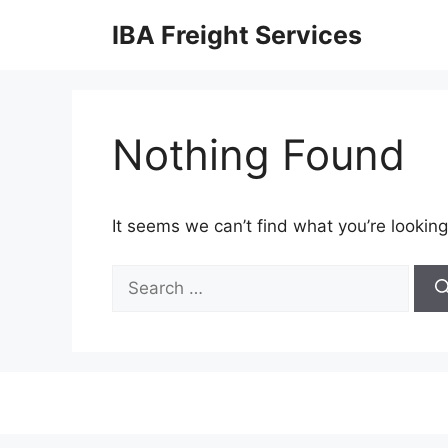
Skip
IBA Freight Services
to
content
Nothing Found
It seems we can’t find what you’re looking
Search
for: