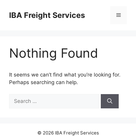
Skip
to
IBA Freight Services
Menu
content
Nothing Found
It seems we can’t find what you’re looking for.
Perhaps searching can help.
Search
for:
© 2026 IBA Freight Services