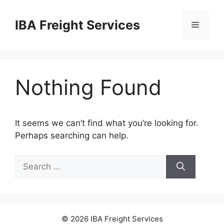
Skip
to
IBA Freight Services
Menu
content
Nothing Found
It seems we can’t find what you’re looking for.
Perhaps searching can help.
Search
for:
© 2026 IBA Freight Services